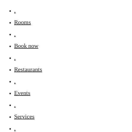
.
Rooms
.
Book now
.
Restaurants
.
Events
.
Services
.