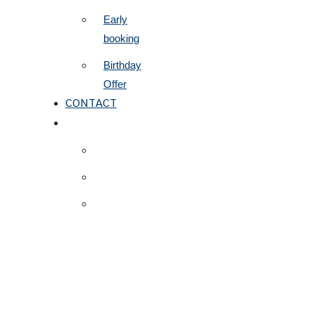
Early
booking
Birthday
Offer
CONTACT