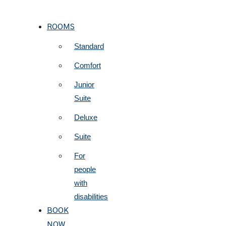
ROOMS
Standard
Comfort
Junior
Suite
Deluxe
Suite
For
people
with
disabilities
BOOK
NOW