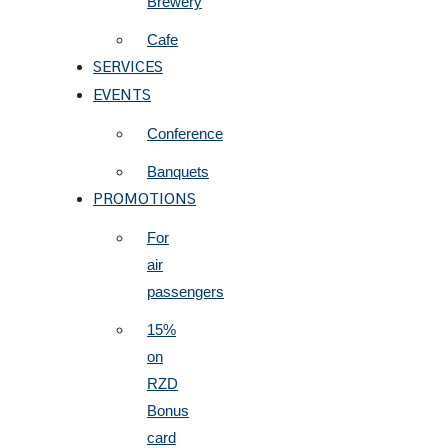
Brewery
Cafe
SERVICES
EVENTS
Conference
Banquets
PROMOTIONS
For
air
passengers
15%
on
RZD
Bonus
card