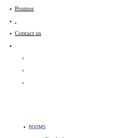
Promos
.
Contact us
ROOMS