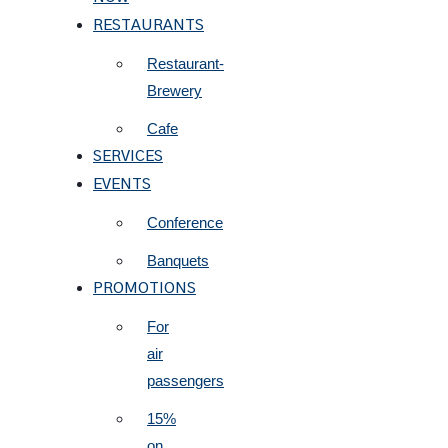
RESTAURANTS
Restaurant-
Brewery
Cafe
SERVICES
EVENTS
Conference
Banquets
PROMOTIONS
For
air
passengers
15%
on