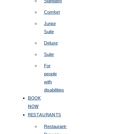
Standard
Comfort
Junior
Suite
Deluxe
Suite
For
people
with
disabilities
BOOK
NOW
RESTAURANTS
Restaurant-