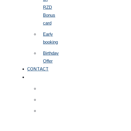
RZD
Bonus
card
Early
booking
Birthday
Offer
CONTACT