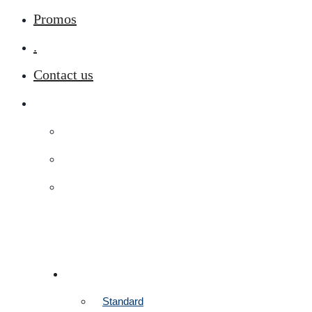
Promos
.
Contact us
ROOMS
Standard