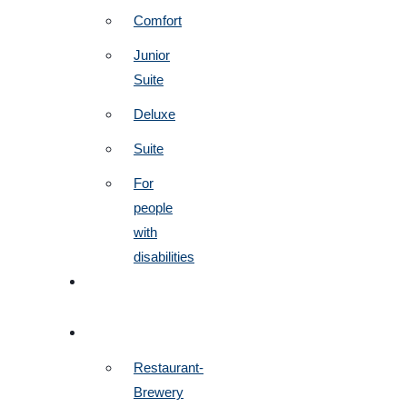
Comfort
Junior
Suite
Deluxe
Suite
For
people
with
disabilities
BOOK
NOW
RESTAURANTS
Restaurant-
Brewery