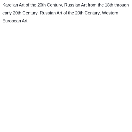
Karelian Art of the 20th Century, Russian Art from the 18th through
early 20th Century, Russian Art of the 20th Century, Western
European Art.