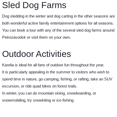
Sled Dog Farms
Dog sledding in the winter and dog carting in the other seasons are
both wonderful active family entertainment options for all seasons.
You can book a tour with any of the several sled dog farms around
Petrozavodsk or visit them on your own.
Outdoor Activities
Karelia is ideal for all fans of outdoor fun throughout the year.
It is particularly appealing in the summer to visitors who wish to
spend time in nature, go camping, fishing, or rafting, take an SUV
excursion, or ride quad bikes on forest trails.
In winter, you can do mountain skiing, snowboarding, or
snowmobiling, try snowkiting or ice fishing.