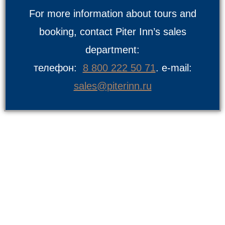
For more information about tours and
booking, contact Piter Inn’s sales
department:
телефон:
8 800 222 50 71
. e-mail:
sales@piterinn.ru