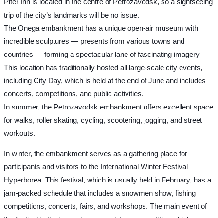
Piter Inn is located in the centre of Petrozavodsk, so a sightseeing
trip of the city’s landmarks will be no issue.
The Onega embankment has a unique open-air museum with
incredible sculptures — presents from various towns and
countries — forming a spectacular lane of fascinating imagery.
This location has traditionally hosted all large-scale city events,
including City Day, which is held at the end of June and includes
concerts, competitions, and public activities.
In summer, the Petrozavodsk embankment offers excellent space
for walks, roller skating, cycling, scootering, jogging, and street
workouts.
In winter, the embankment serves as a gathering place for
participants and visitors to the International Winter Festival
Hyperborea. This festival, which is usually held in February, has a
jam-packed schedule that includes a snowmen show, fishing
competitions, concerts, fairs, and workshops. The main event of