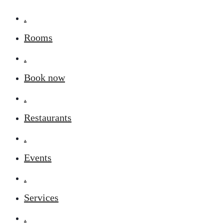
.
Rooms
.
Book now
.
Restaurants
.
Events
.
Services
.