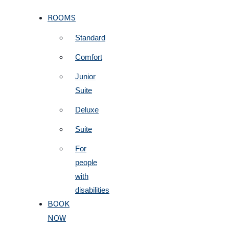
ROOMS
Standard
Comfort
Junior
Suite
Deluxe
Suite
For
people
with
disabilities
BOOK
NOW