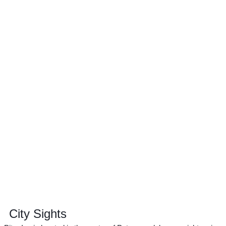
City Sights