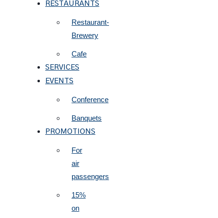
RESTAURANTS
Restaurant-
Brewery
Cafe
SERVICES
EVENTS
Conference
Banquets
PROMOTIONS
For
air
passengers
15%
on