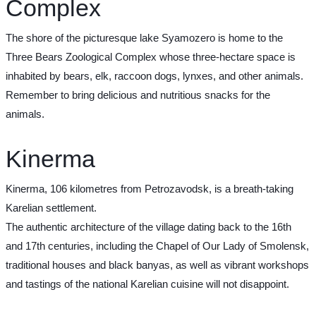
Complex
The shore of the picturesque lake Syamozero is home to the
Three Bears Zoological Complex whose three-hectare space is
inhabited by bears, elk, raccoon dogs, lynxes, and other animals.
Remember to bring delicious and nutritious snacks for the
animals.
Kinerma
Kinerma, 106 kilometres from Petrozavodsk, is a breath-taking
Karelian settlement.
The authentic architecture of the village dating back to the 16th
and 17th centuries, including the Chapel of Our Lady of Smolensk,
traditional houses and black banyas, as well as vibrant workshops
and tastings of the national Karelian cuisine will not disappoint.