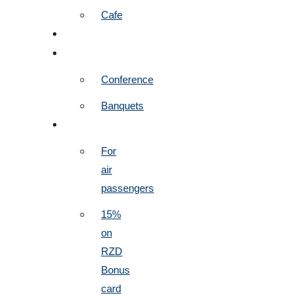
Cafe
SERVICES
EVENTS
Conference
Banquets
PROMOTIONS
For
air
passengers
15%
on
RZD
Bonus
card