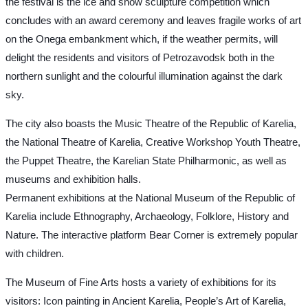
the festival is the ice and snow sculpture competition which
concludes with an award ceremony and leaves fragile works of art
on the Onega embankment which, if the weather permits, will
delight the residents and visitors of Petrozavodsk both in the
northern sunlight and the colourful illumination against the dark
sky.
The city also boasts the Music Theatre of the Republic of Karelia,
the National Theatre of Karelia, Creative Workshop Youth Theatre,
the Puppet Theatre, the Karelian State Philharmonic, as well as
museums and exhibition halls.
Permanent exhibitions at the National Museum of the Republic of
Karelia include Ethnography, Archaeology, Folklore, History and
Nature. The interactive platform Bear Corner is extremely popular
with children.
The Museum of Fine Arts hosts a variety of exhibitions for its
visitors: Icon painting in Ancient Karelia, People’s Art of Karelia,