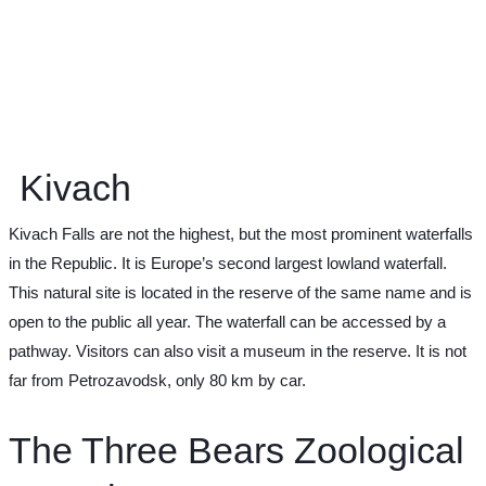
Kivach
Kivach Falls are not the highest, but the most prominent waterfalls
in the Republic. It is Europe’s second largest lowland waterfall.
This natural site is located in the reserve of the same name and is
open to the public all year. The waterfall can be accessed by a
pathway. Visitors can also visit a museum in the reserve. It is not
far from Petrozavodsk, only 80 km by car.
The Three Bears Zoological