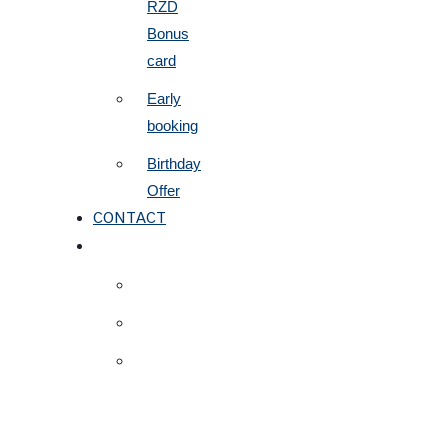
RZD
Bonus
card
Early
booking
Birthday
Offer
CONTACT