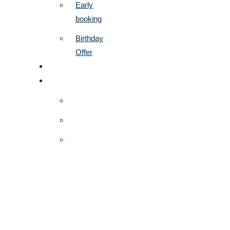
Early
booking
Birthday
Offer
CONTACT